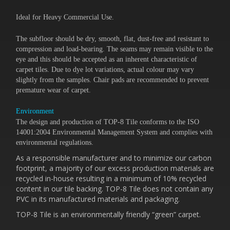
Ideal for Heavy Commercial Use.
The subfloor should be dry, smooth, flat, dust-free and resistant to
compression and load-bearing. The seams may remain visible to the
eye and this should be accepted as an inherent characteristic of
carpet tiles. Due to dye lot variations, actual colour may vary
slightly from the samples. Chair pads are recommended to prevent
premature wear of carpet.
Environment
The design and production of TOP-8 Tile conforms to the ISO
14001:2004 Environmental Management System and complies with
environmental regulations.
As a responsible manufacturer and to minimize our carbon
footprint, a majority of our excess production materials are
recycled in-house resulting in a minimum of 10% recycled
content in our tile backing. TOP-8 Tile does not contain any
PVC in its manufactured materials and packaging.
TOP-8 Tile is an environmentally friendly “green” carpet.