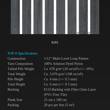
8201
TOP-8 Specifications
Construction
1/12” Multi-Level Loop Pattern
Yarn Composition
100% Solution Dyed Nylon
Tufted Pile Weight
Ca. 678 g/m² (20 oz/yd²) (+/- 10%)
Total Weight
Ca. 3,670 g/m² (108 oz/yd²)
Pile Height
Ca. 4 mm (+/- 0.5 mm)
Total Height
Ca. 6 mm (+/- 0.5 mm)
Backing
ECO Backing with Fibre Glass Layer
(PVC-Free Tile)
Plank Size
25 cm x 100 cm
Packing
20 pcs per box (5 m²)