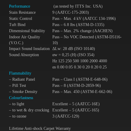
Performance
(as tested by ITTS Inc. USA)
Stain Resistance
9 (AATCC-175-2003)
Static Control
Pass – Max. 4 kV (AATCC 134-1996)
Tuft Bind
Pass – 6.8 lbs (ASTM-D-1335)
Dimensional Stability
Pass – Max. 2% change (AACHEN)
Indoor Air Quality
Pass – No VOC Detected (ASTM-D5116-
(V.O.C.)
10)
Impact Sound Insulation
ΔLᴡ: 28 dB (ISO 10140)
Sound Absorption
αᴡ = 0,25 (H) (ISO 354)
Hz 125 250 500 1000 2000 4000
αs 0.00 0.05 0.30 0.20 0.20 0.25
Flammability
– Radiant Panel
Pass – Class I (ASTM-E-648-06)
– Pill Test
Pass – 8 (ASTM-D-2859-96)
– Smoke Density
Pass – Max. 450 (ASTM-E-662-06)
Colourfastness
– to light
Excellent – 5 (AATCC-16E)
– to wet & dry crocking
Excellent – 5 (AATCC-165)
– to ozone
3 (AATCC-129)
Lifetime Anti-shock Carpet Warranty