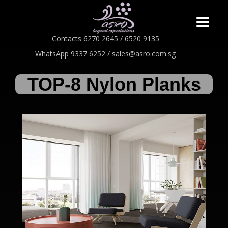
Contacts 6270 2645 / 6520 9135
WhatsApp 9337 6252 / sales@asro.com.sg
TOP-8 Nylon Planks