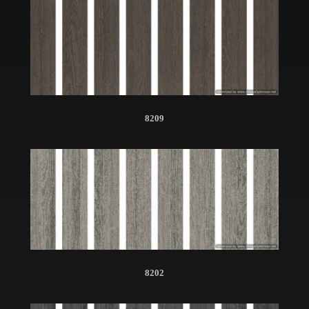
8209
8202