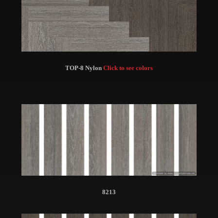
TOP-8 Nylon
Click to see colors
8213