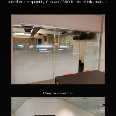
based on the quantity. Contact ASRO for more information
1 Way Gradient Film