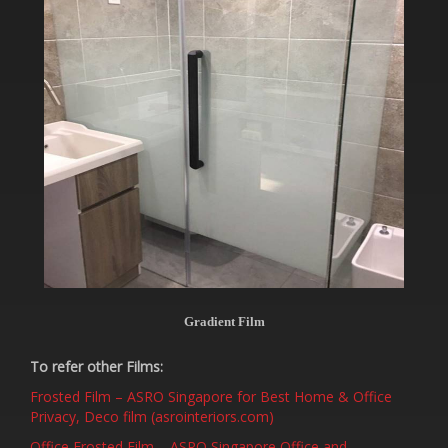
Gradient Film
To refer other Films:
Frosted Film – ASRO Singapore for Best Home & Office
Privacy, Deco film (asrointeriors.com)
Office Frosted Film – ASRO Singapore Office and