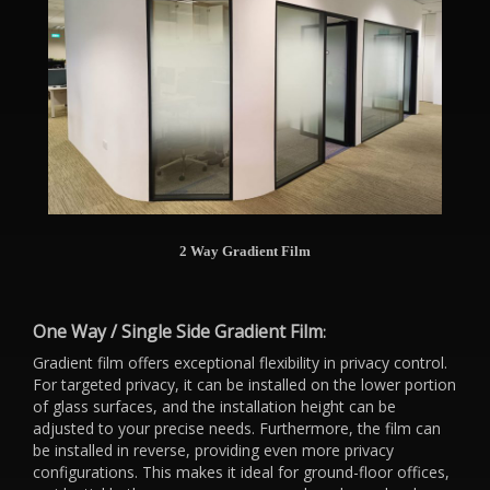
2 Way Gradient Film
One Way / Single Side Gradient Film
:
Gradient film offers exceptional flexibility in privacy control.
For targeted privacy, it can be installed on the lower portion
of glass surfaces, and the installation height can be
adjusted to your precise needs. Furthermore, the film can
be installed in reverse, providing even more privacy
configurations. This makes it ideal for ground-floor offices,