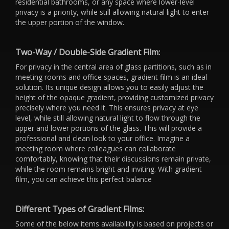
residential bathrooms, or any space where lower-level
privacy is a priority, while still allowing natural light to enter
the upper portion of the window.
Two-Way / Double-Side Gradient Film:
For privacy in the central area of glass partitions, such as in
meeting rooms and office spaces, gradient film is an ideal
solution. Its unique design allows you to easily adjust the
height of the opaque gradient, providing customized privacy
precisely where you need it. This ensures privacy at eye
level, while still allowing natural light to flow through the
upper and lower portions of the glass. This will provide a
professional and clean look to your office. Imagine a
meeting room where colleagues can collaborate
comfortably, knowing that their discussions remain private,
while the room remains bright and inviting. With gradient
film, you can achieve this perfect balance
Different Types of Gradient Films:
Some of the below items availability is based on projects or