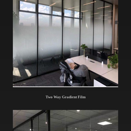
Two Way Gradient Film