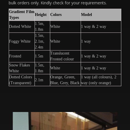
bulk orders only. Kindly check for your requirements.
Gradient Film
Height
Colors
Model
Types
1.5m,
Dotted White
White
1 way & 2 way
1.8m
1.5m,
Foggy White
2.1m,
White
1 way
2.4m
Translucent
Frosted
1.5m
1 way & 2 way
Frosted colour
Snow Flakes
1.5m,
White
1 way & 2 way
White
1.8m
Dotted Colors
Orange, Green,
1 way (all colours), 2
2.1m
(Transparent)
Blue, Grey, Black
way (only orange)