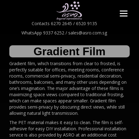
Contacts 6270 2645 / 6520 9135
WhatsApp 9337 6252 / sales@asro.com.sg
Gradient Film
Gradient film, which transitions from clear to frosted, is
perfectly suitable for offices, meeting rooms, conference
rooms, commercial semi-privacy, residential decoration,
bathrooms, balconies, and many other uses depending on
one’s imagination. The major advantage of these films is
maximizing space views compared to traditional frosting,
which can make spaces appear smaller. Gradient film
provides semi-privacy by obscuring direct views, while still
allowing natural light transmission.
The PET material makes it easy to clean. The film is self-
adhesive for easy DIY installation. Professional installation
service is also provided by ASRO at an additional cost