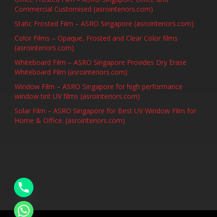
Commercial Customised (asrointeriors.com)
Static Frosted Film – ASRO Singapore (asrointeriors.com)
Color Films – Opaque, Frosted and Clear Color films
(asrointeriors.com)
Whiteboard Film – ASRO Singapore Provides Dry Erase
Whiteboard Film (asrointeriors.com)
Window Film – ASRO Singapore for high performance
window tint UV films (asrointeriors.com)
Solar Film – ASRO Singapore for Best UV Window Film for
Home & Office. (asrointeriors.com)
chaty