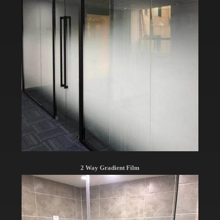
2 Way Gradient Film