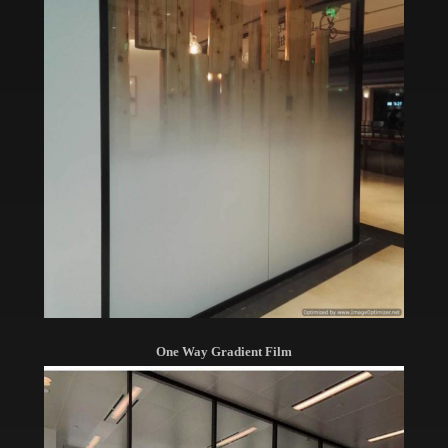
One Way Gradient Film