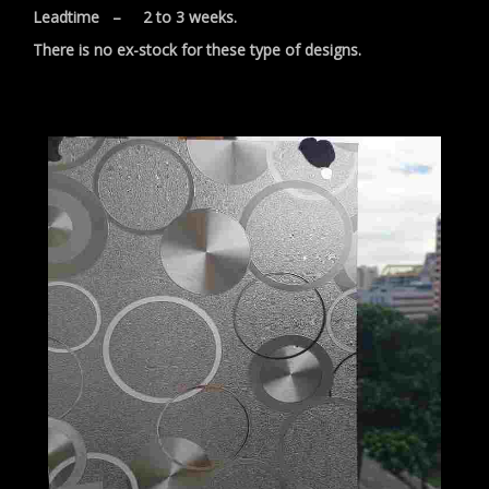
Leadtime – 2 to 3 weeks.
There is no ex-stock for these type of designs.