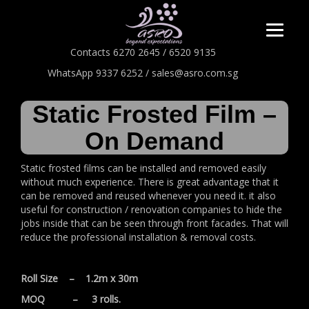
Contacts 6270 2645 / 6520 9135
WhatsApp 9337 6252 / sales@asro.com.sg
Static Frosted Film –
On Demand
Static frosted films can be installed and removed easily
without much experience. There is great advantage that it
can be removed and reused whenever you need it. it also
useful for construction / renovation companies to hide the
jobs inside that can be seen through front facades. That will
reduce the professional installation & removal costs.
Roll Size – 1.2m x 30m
MOQ – 3 rolls.