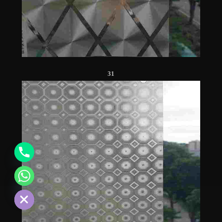
31
chaty
Hide