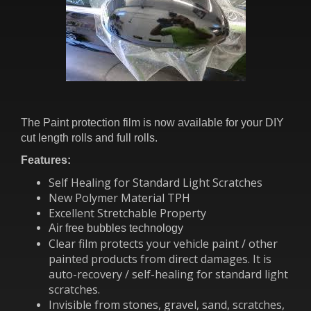
The Paint protection film is now available for your DIY
cut length rolls and full rolls.
Features:
Self Healing for Standard Light Scratches
New Polymer Material TPH
Excellent Stretchable Property
Air free bubbles technology
Clear film protects your vehicle paint / other
painted products from direct damages. It is
auto-recovery / self-healing for standard light
scratches.
Invisible from stones, gravel, sand, scratches,