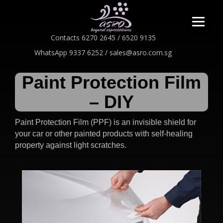
Contacts 6270 2645 / 6520 9135
WhatsApp 9337 6252 / sales@asro.com.sg
Paint Protection Film
– DIY
Paint Protection Film (PPF) is an invisible shield for
your car or other painted products with
self-healing
property against light scratches.