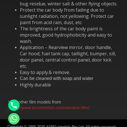
bug residue, winter salt & other flying objects
Protect the car body from fading due to
sunlight radiation, not yellowing. Protect car
paint from acid rain, dust, etc.
The brightness of the car body paint is
improved, good hydrophobicity and easy to
wash.
Application – Rearview mirror, door handle,
Car hood, fuel tank cap, taillight, bumper, sill,
door panel, central control panel, door kick
etc.
Easy to apply.& remove.
Can be cleaned with soap and water
Highly durable
View other film models from
https://www.asrointeriors.com/window-film/
chaty
Hide
Copyright © 2005-2025 ASRO Interlink Pte Ltd. All rights reserved