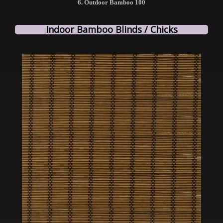
6. Outdoor Bamboo 100
Indoor Bamboo Blinds / Chicks