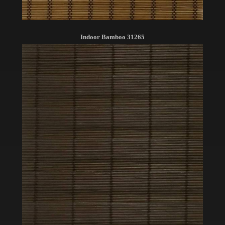
Indoor Bamboo 31265