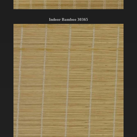
Indoor Bamboo 30365