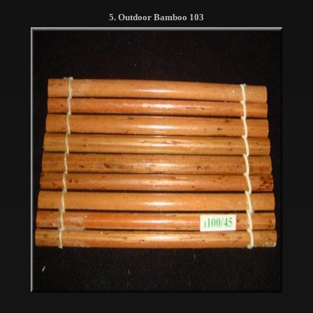
5. Outdoor Bamboo 103