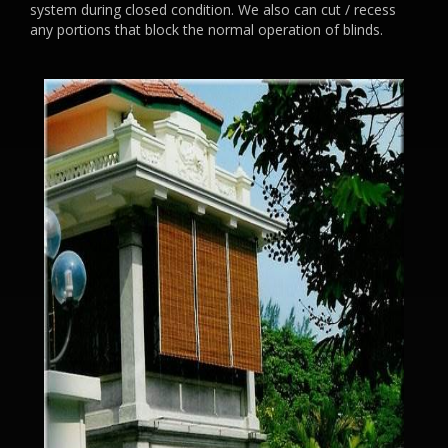
system during closed condition. We also can cut / recess
any portions that block the normal operation of blinds.