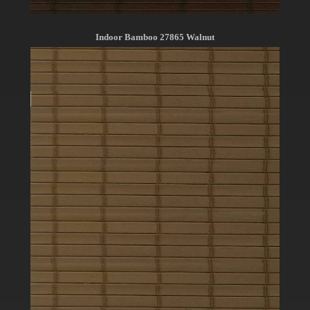
Indoor Bamboo 27865 Walnut