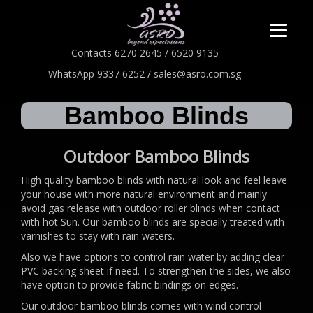
Contacts 6270 2645 / 6520 9135
WhatsApp 9337 6252 / sales@asro.com.sg
Bamboo Blinds
Outdoor Bamboo Blinds
High quality bamboo blinds with natural look and feel leave
your house with more natural environment and mainly
avoid gas release with outdoor roller blinds when contact
with hot Sun. Our bamboo blinds are specially treated with
varnishes to stay with rain waters.
Also we have options to control rain water by adding clear
PVC backing sheet if need. To strengthen the sides, we also
have option to provide fabric bindings on edges.
Our outdoor bamboo blinds comes with wind control