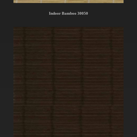
Indoor Bamboo 30050