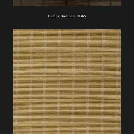
Indoor Bamboo 30365