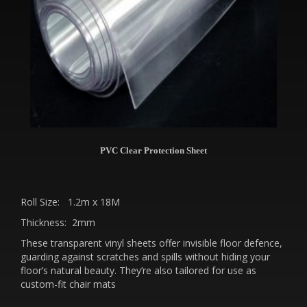
PVC Clear Protection Sheet
Roll Size: 1.2m x 18M
Thickness: 2mm
These transparent vinyl sheets offer invisible floor defence,
guarding against scratches and spills without hiding your
floor’s natural beauty. They’re also tailored for use as
custom-fit chair mats