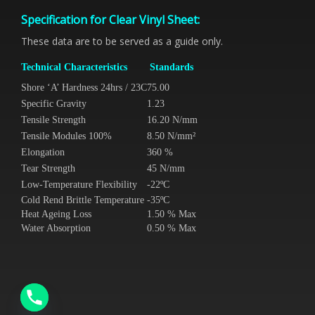
Specification for Clear Vinyl Sheet:
These data are to be served as a guide only.
Technical Characteristics
Standards
Shore ‘A’ Hardness 24hrs / 23C
75.00
Specific Gravity
1.23
Tensile Strength
16.20 N/mm
Tensile Modules 100%
8.50 N/mm²
Elongation
360 %
Tear Strength
45 N/mm
Low-Temperature Flexibility
-22ºC
Cold Rend Brittle Temperature
-35ºC
Heat Ageing Loss
1.50 % Max
Water Absorption
0.50 % Max