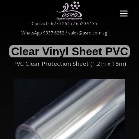
Contacts 6270 2645 / 6520 9135
WhatsApp 9337 6252 / sales@asro.com.sg
Clear Vinyl Sheet PVC
PVC Clear Protection Sheet (1.2m x 18m)