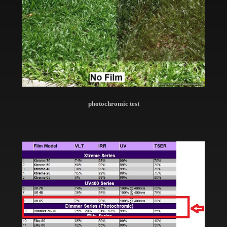
photochromic test