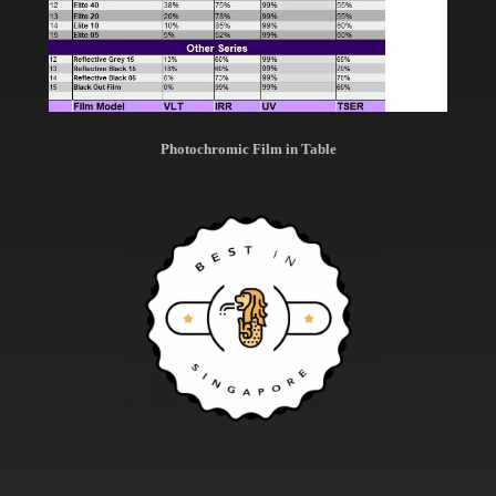
Photochromic Film in Table