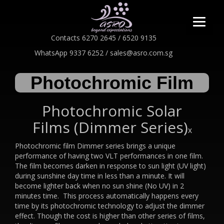
Contacts 6270 2645 / 6520 9135
WhatsApp 9337 6252 / sales@asro.com.sg
Photochromic Film
Photochromic Solar
Films (Dimmer Series)
x
Photochromic film Dimmer series brings a unique
performance of having two VLT performances in one film.
The film becomes darken in response to sun light (UV light)
during sunshine day time in less than a minute. It will
become lighter back when no sun shine (No UV) in 2
minutes time. This process automatically happens every
time by its photochromic technology to adjust the dimmer
effect. Though the cost is higher than other series of films,