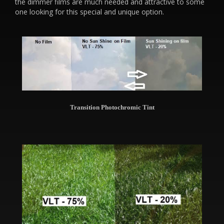
the dimmer films are much needed and attractive to some
one looking for this special and unique option.
Transition Photochromic Tint