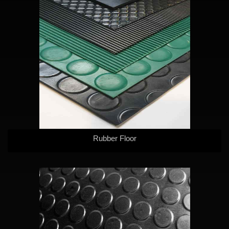
Rubber Floor