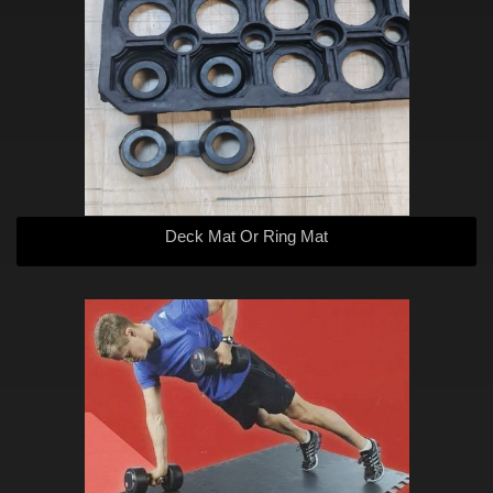
Deck Mat Or Ring Mat