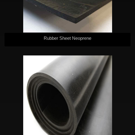
Rubber Sheet Neoprene