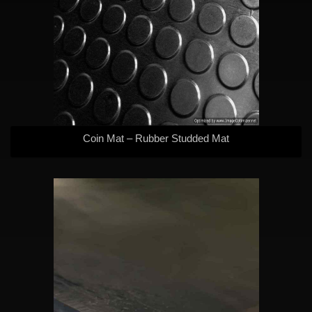
Coin Mat – Rubber Studded Mat