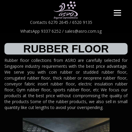
Contacts 6270 2645 / 6520 9135
WhatsApp 9337 6252 / sales@asro.com.sg
RUBBER FLOOR
Rubber floor collections from ASRO are carefully selected for
Singapore industry requirements with the best price advantage.
We serve you with coin rubber or studded rubber floor,
corrugated rubber floor, thick rubber or neoprene rubber floor,
conveyor fabric insert rubber floor, electric insulation rubber
floor, Gym rubber floor, sports rubber floor, etc We focus our
products at the best price without compromising the quality of
the products Some of the rubber products, we also sell in small
quantity like cut lengths to avoid your overspending.