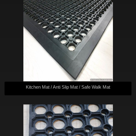
Kitchen Mat / Anti Slip Mat / Safe Walk Mat