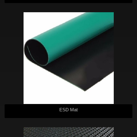
ESD Mat