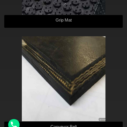
Grip Mat
Conveyor Belt