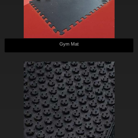
Gym Mat