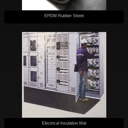
EPDM Rubber Sheet
Electrical Insulation Mat