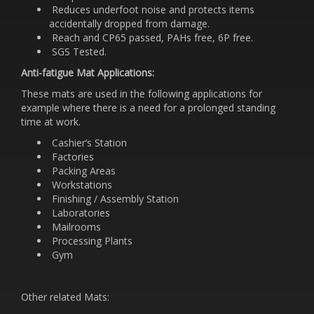
Reduces underfoot noise and protects items
accidentally dropped from damage.
Reach and CP65 passed, PAHs free, 6P free.
SGS Tested.
Anti-fatigue Mat Applications:
These mats are used in the following applications for
example where there is a need for a prolonged standing
time at work.
Cashier’s Station
Factories
Packing Areas
Workstations
Finishing / Assembly Station
Laboratories
Mailrooms
Processing Plants
Gym
Other related Mats: