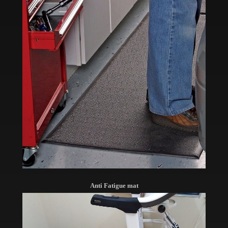
Anti Fatigue mat