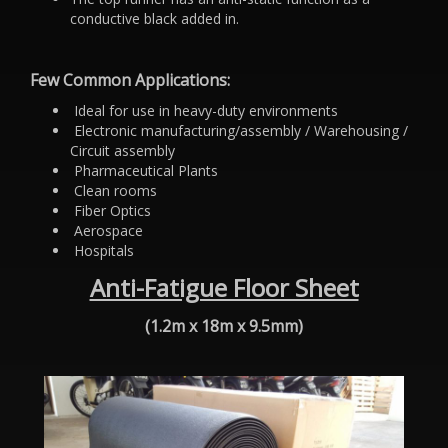
conductive black added in.
Few Common Applications:
Ideal for use in heavy-duty environments
Electronic manufacturing/assembly / Warehousing /
Circuit assembly
Pharmaceutical Plants
Clean rooms
Fiber Optics
Aerospace
Hospitals
Anti-Fatigue Floor Sheet
(1.2m x 18m x 9.5mm)