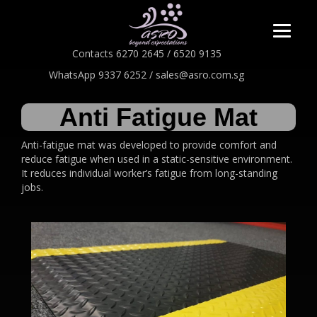
Contacts 6270 2645 / 6520 9135
WhatsApp 9337 6252 / sales@asro.com.sg
Anti Fatigue Mat
Anti-fatigue mat was developed to provide comfort and
reduce fatigue when used in a static-sensitive environment.
It reduces individual worker’s fatigue from long-standing
jobs.