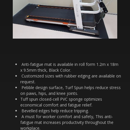
Anti-fatigue mat is available in roll form 1.2m x 18m
x 9.5mm thick, Black Color.
Customized sizes with rubber edging are available on
request.
Pebble design surface, Turf Spun helps reduce stress
on paws, hips, and knee joints.
Tuff spun closed-cell PVC sponge optimizes
economical comfort and fatigue relief.
Bevelled edges help reduce tripping.
A must for worker comfort and safety, This anti-
fatigue mat increases productivity throughout the
workplace.