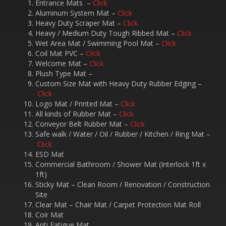
Entrance Mats –
Click
Aluminum System Mat –
Click
Heavy Duty Scraper Mat –
Click
Heavy / Medium Duty Tough Ribbed Mat –
Click
Wet Area Mat / Swimming Pool Mat –
Click
Coil Mat PVC –
Click
Welcome Mat –
Click
Plush Type Mat –
Custom Size Mat with Heavy Duty Rubber Edging –
Click
Logo Mat / Printed Mat –
Click
All kinds of Rubber Mat –
Click
Conveyor Belt Rubber Mat –
Click
Safe walk / Water / Oil / Rubber / Kitchen / Ring Mat –
Click
ESD Mat
Commercial Bathroom / Shower Mat (Interlock 1ft x
1ft)
Sticky Mat – Clean Room / Renovation / Construction
Site
Clear Mat – Chair Mat / Carpet Protection Mat Roll
Coir Mat
Anti Fatigue Mat