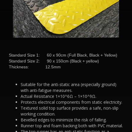
Standard Size 1: 60 x 90cm (Full Black, Black + Yellow)
Standard Size 2: 90 x 150cm (Black + yellow)
Thickness: 12.5mm
Suitable for the anti-static area (especially ground)
with anti-fatigue measures.
Actual Resistance 1×10^6Ω – 1×10^9Ω.
Protects electrical components from static electricity.
Textured solid top surface provides a safe, non-slip
working condition.
Bevelled edges to minimize the risk of falling.
Runner top and foam backing both with PVC material.
The top runner has an anti-static function as a