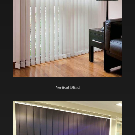
Vertical Blind