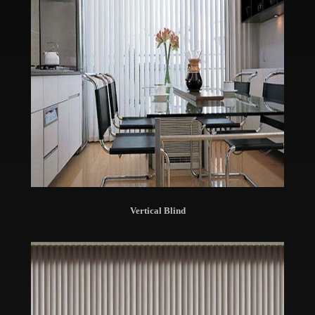
Vertical Blind