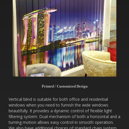
Printed / Customized Design
Vertical blind is suitable for both office and residential
windows when you need to furnish the wide windows
beautifully. It provides a dynamic control of flexible light
filtering system. Dual mechanism of both a horizontal and a
turning motion allows easy control in smooth operation.
We also have additional choices of standard chain system