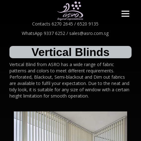
Contacts 6270 2645 / 6520 9135
WhatsApp 9337 6252 / sales@asro.com.sg
Vertical Blinds
Vertical Blind from ASRO has a wide range of fabric
patterns and colors to meet different requirements.
Perforated, Blackout, Semi-blackout and Dim out fabrics
are available to fulfil your expectation. Due to the neat and
tidy look, it is suitable for any size of window with a certain
height limitation for smooth operation.