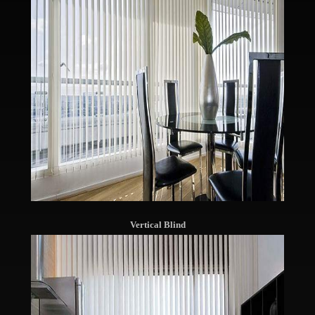
Vertical Blind