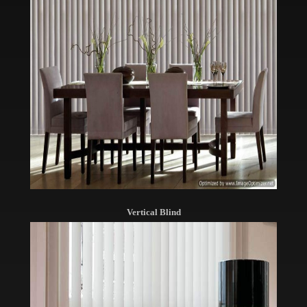
Vertical Blind