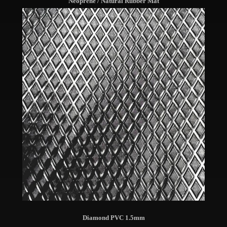
Neoprene / Natural Rubber Mat
Diamond PVC 1.5mm