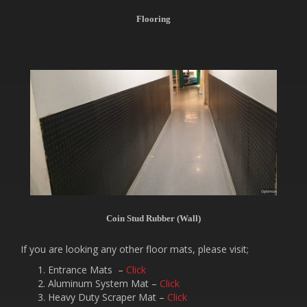
Flooring
Coin Stud Rubber (Wall)
If you are looking any other floor mats, please visit;
Entrance Mats –
Click
Aluminum System Mat –
Click
Heavy Duty Scraper Mat –
Click