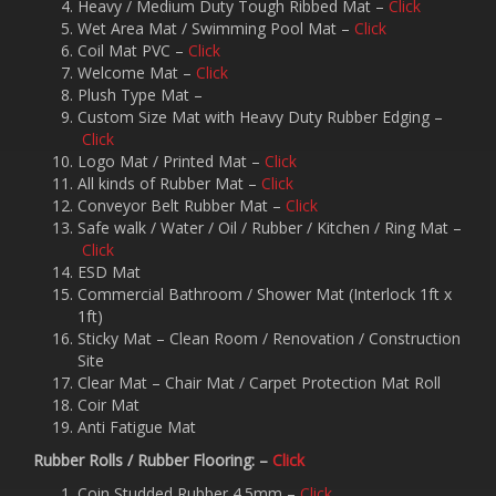
Heavy / Medium Duty Tough Ribbed Mat –
Click
Wet Area Mat / Swimming Pool Mat –
Click
Coil Mat PVC –
Click
Welcome Mat –
Click
Plush Type Mat –
Custom Size Mat with Heavy Duty Rubber Edging –
Click
Logo Mat / Printed Mat –
Click
All kinds of Rubber Mat –
Click
Conveyor Belt Rubber Mat –
Click
Safe walk / Water / Oil / Rubber / Kitchen / Ring Mat –
Click
ESD Mat
Commercial Bathroom / Shower Mat (Interlock 1ft x
1ft)
Sticky Mat – Clean Room / Renovation / Construction
Site
Clear Mat – Chair Mat / Carpet Protection Mat Roll
Coir Mat
Anti Fatigue Mat
Rubber Rolls / Rubber Flooring: –
Click
Coin Studded Rubber 4.5mm –
Click