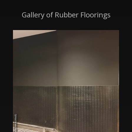
Gallery of Rubber Floorings