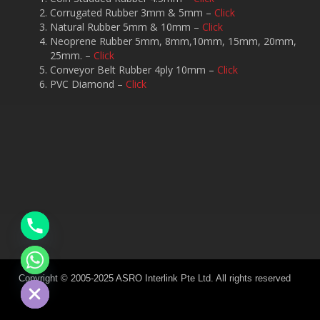
Corrugated Rubber 3mm & 5mm –
Click
Natural Rubber 5mm & 10mm –
Click
Neoprene Rubber 5mm, 8mm,10mm, 15mm, 20mm,
25mm. –
Click
Conveyor Belt Rubber 4ply 10mm –
Click
PVC Diamond –
Click
chaty
Hide
Copyright © 2005-2025 ASRO Interlink Pte Ltd. All rights reserved