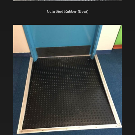
Coin Stud Rubber (Boat)