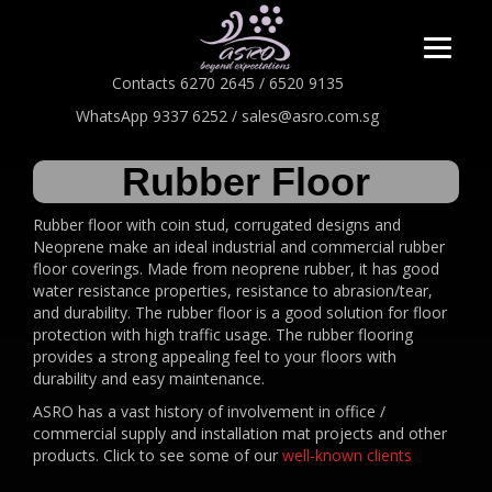
Contacts 6270 2645 / 6520 9135
WhatsApp 9337 6252 / sales@asro.com.sg
Rubber Floor
Rubber floor with coin stud, corrugated designs and
Neoprene make an ideal industrial and commercial rubber
floor coverings. Made from neoprene rubber, it has good
water resistance properties, resistance to abrasion/tear,
and durability. The rubber floor is a good solution for floor
protection with high traffic usage. The rubber flooring
provides a strong appealing feel to your floors with
durability and easy maintenance.
ASRO has a vast history of involvement in office /
commercial supply and installation mat projects and other
products. Click to see some of our
well-known clients