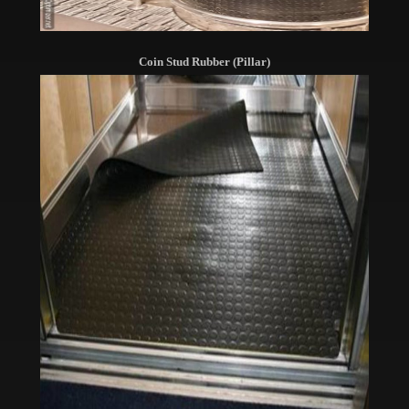
Coin Stud Rubber (Pillar)