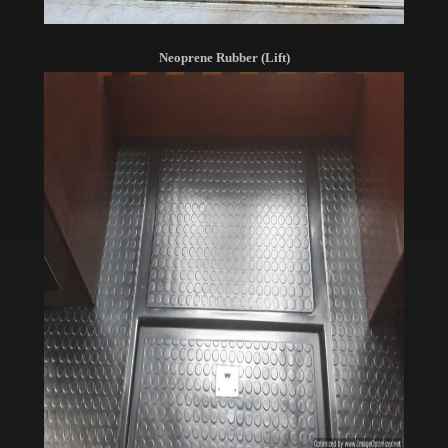
Neoprene Rubber (Lift)