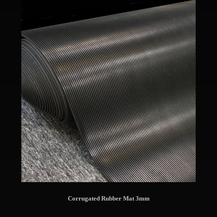
Corrugated Rubber Mat 3mm