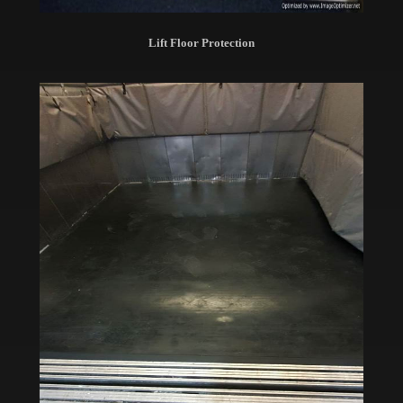
Lift Floor Protection