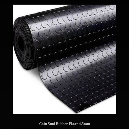
Coin Stud Rubber Floor 4.5mm