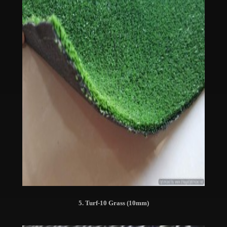
5. Turf-10 Grass (10mm)