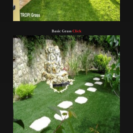
Basic Grass
Click