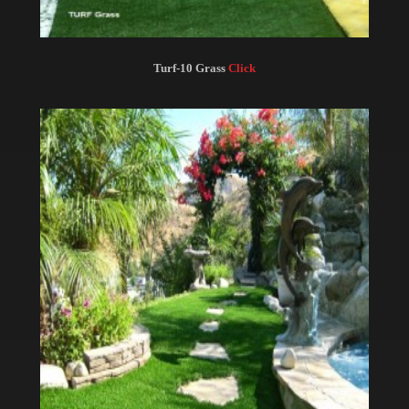
Turf-10 Grass
Click