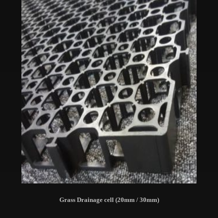
Grass Drainage cell (20mm / 30mm)