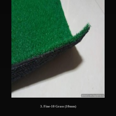
3. Fine-10 Grass (10mm)