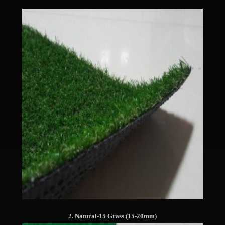
2. Natural-15 Grass (15-20mm)