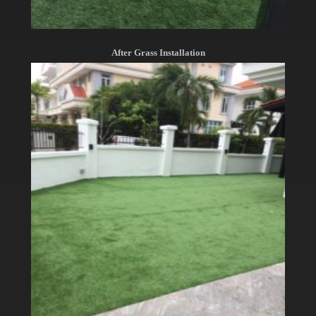
After Grass Installation