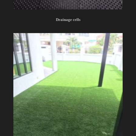
Drainage cells