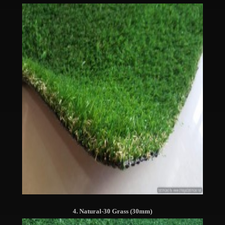
4. Natural-30 Grass (30mm)