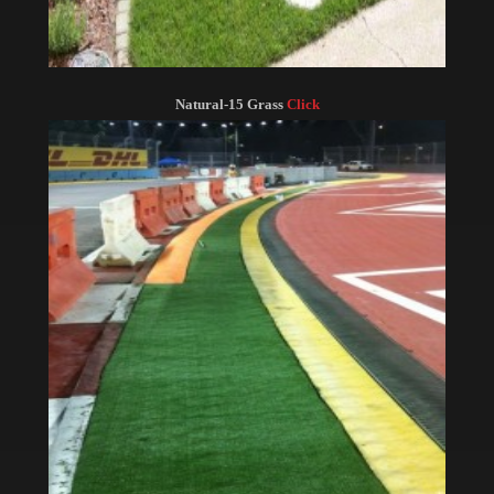
Natural-15 Grass
Click