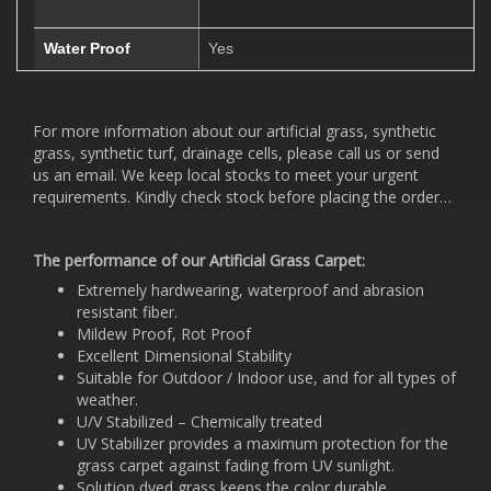
Water Proof
Yes
For more information about our artificial grass, synthetic
grass, synthetic turf, drainage cells, please call us or send
us an email. We keep local stocks to meet your urgent
requirements. Kindly check stock before placing the order…
The performance of our Artificial Grass Carpet:
Extremely hardwearing, waterproof and abrasion
resistant fiber.
Mildew Proof, Rot Proof
Excellent Dimensional Stability
Suitable for Outdoor / Indoor use, and for all types of
weather.
U/V Stabilized – Chemically treated
UV Stabilizer provides a maximum protection for the
grass carpet against fading from UV sunlight.
Solution dyed grass keeps the color durable.