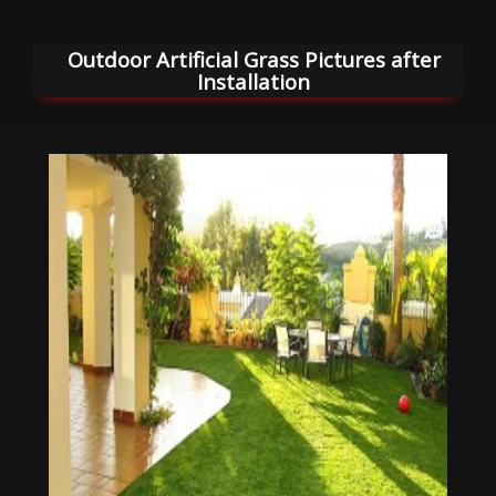
Outdoor Artificial Grass Pictures after
Installation