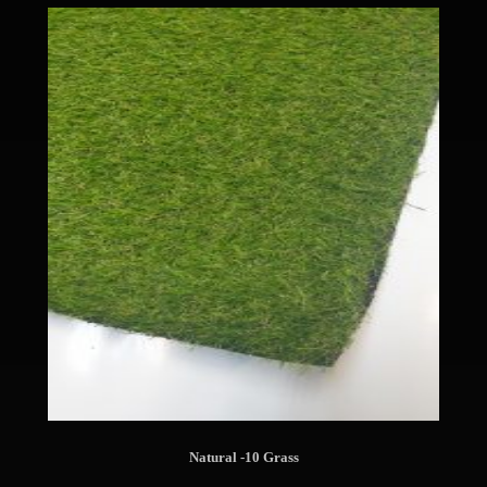
Natural -10 Grass