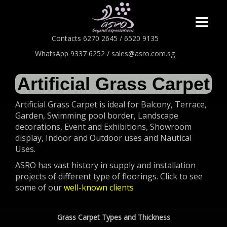
Contacts 6270 2645 / 6520 9135
WhatsApp 9337 6252 / sales@asro.com.sg
Artificial Grass Carpet
Artificial Grass Carpet is ideal for Balcony, Terrace,
Garden, Swimming pool border, Landscape
decorations, Event and Exhibitions, Showroom
display, Indoor and Outdoor uses and Nautical
Uses.
ASRO has vast history in supply and installation
projects of different type of floorings. Click to see
some of our
well-known clients
Grass Carpet Types and Thickness