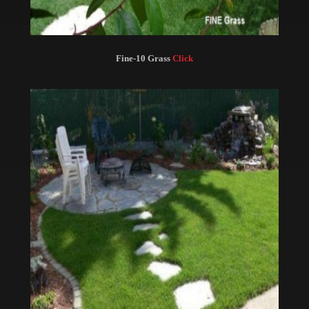
Fine-10 Grass
Click