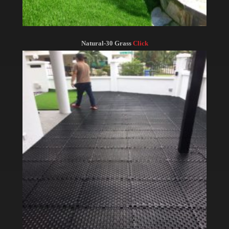
Natural-30 Grass
Click