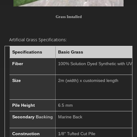
Grass Installed
Artificial Grass Specifications:
Specifications
Basic Grass
Fiber
100% Solution
Dyed Synthetic with UV St
Size
2m (width) x customised length
Pile Height
6.5 mm
Secondary
Backing
Marine Back
Construction
1
/8″ Tufted Cut Pile