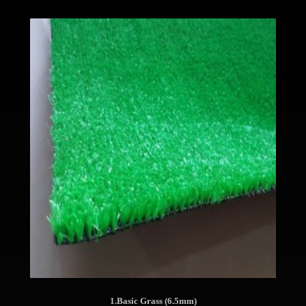
1.Basic Grass (6.5mm)