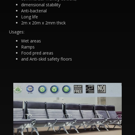
dimensional stability
Anti-bacterial
Long life
2m x 20m x 2mm thick
Usages:
Wet areas
Ramps
Food pred areas
and Anti-skid safety floors