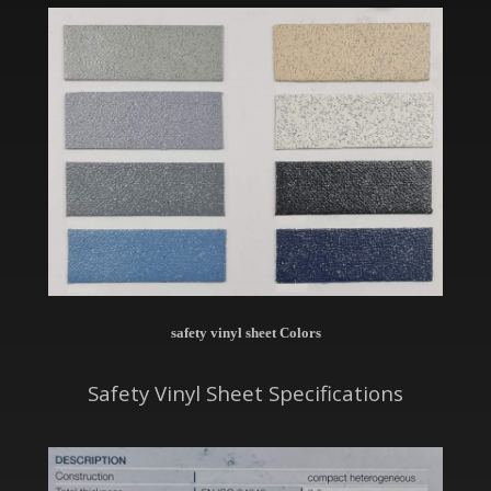
safety vinyl sheet Colors
Safety Vinyl Sheet Specifications