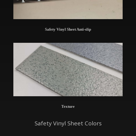
Safety Vinyl Sheet Anti-slip
Texture
Safety Vinyl Sheet Colors