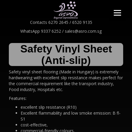
Contacts 6270 2645 / 6520 9135
WhatsApp 9337 6252 / sales@asro.com.sg
Safety Vinyl Sheet
(Anti-slip)
Safety vinyl sheet flooring (Made in Hungary) is extremely
hardwearing with excellent slip resistance makes perfect for
the commercial requirement like the transport industry,
Food industry, Hospitals etc.
Features:
excellent slip resistance (R10)
Excellent flammability and low smoke emission: B fl-
S1
cost-effective,
commercial-friendly colours,