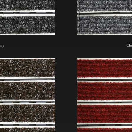
ony
Ch