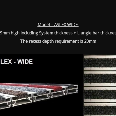
Model – ASLEX WIDE
9mm high including System thickness + L angle bar thickne
The recess depth requirement is 20mm