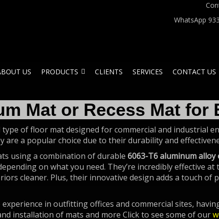
Con
WhatsApp 933
ABOUT US
PRODUCTS
CLIENTS
SERVICES
CONTACT US
um Mat or Recess Mat for 
 type of floor mat designed for commercial and industrial ent
ey are a popular choice due to their durability and effective
ats using a combination of durable
6063-T6 aluminum alloy 
 depending on what you need. They’re incredibly effective at
iors cleaner. Plus, their innovative design adds a touch of p
experience in outfitting offices and commercial sites, havi
and installation of mats and more Click to see some of our
w