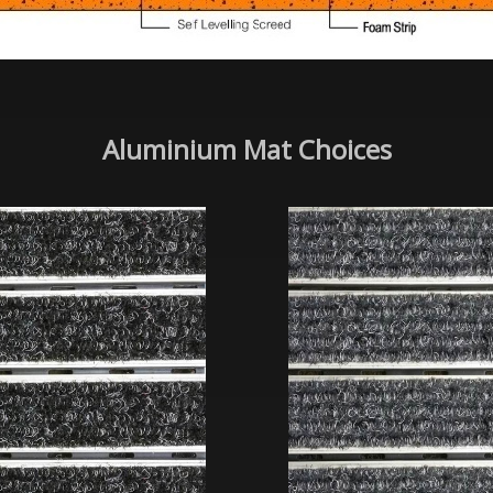
Aluminium Mat Choices