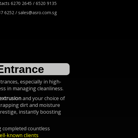
tacts 6270 2645 / 6520 9135
7 6252 / sales@asro.com.sg
Entrance
rances, especially in high-
ness in managing cleanliness.
extrusion
and your choice of
 trapping dirt and moisture
restige, instantly boosting
ng completed countless
ell-known clients