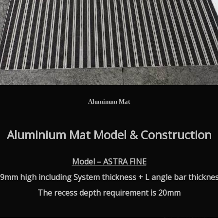
Aluminum Mat
Aluminium Mat Model & Construction
Model – ASTRA FINE
9mm high including System thickness + L angle bar thickne
The recess depth requirement is 20mm