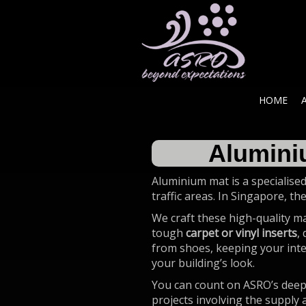
HOME
Alumini
Aluminium mat is a specialised
traffic areas. In Singapore, th
We craft these high-quality m
tough
carpet or vinyl inserts
,
from shoes, keeping your inter
your building’s look.
You can count on ASRO’s deep 
projects involving the supply 