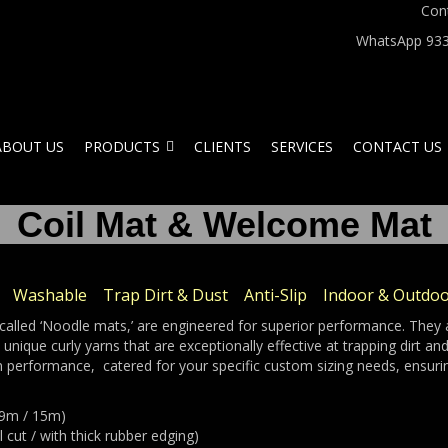
Con
WhatsApp 933
ABOUT US
PRODUCTS
CLIENTS
SERVICES
CONTACT US
Coil Mat & Welcome Mat
Washable Trap Dirt & Dust Anti-Slip Indoor & Outdo
alled ‘Noodle mats,’ are engineered for superior performance. They a
nique curly yarns that are exceptionally effective at trapping dirt a
 performance, catered for your specific custom sizing needs, ensuri
x 9m / 15m)
 cut / with thick rubber edging)