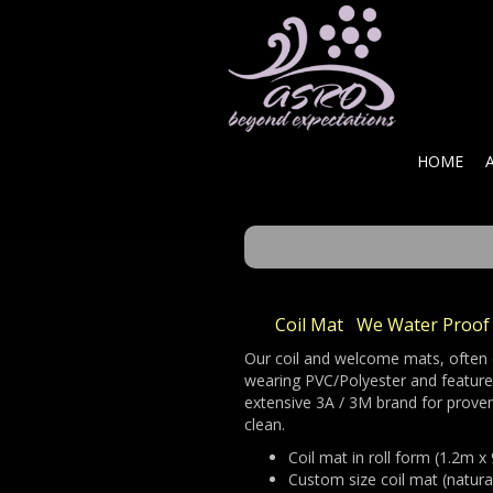
HOME
Coil
Mat We Water Proof 
Our coil and welcome mats, often c
wearing PVC/Polyester and feature u
extensive 3A / 3M brand for proven
clean.
Coil mat in roll form (1.2m 
Custom size coil mat (natural