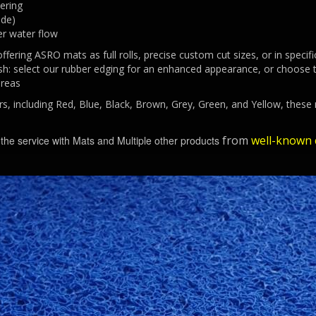
ering
ade)
er water flow
offering ASRO mats as full rolls, precise custom cut sizes, or in spec
nish: select our rubber edging for an enhanced appearance, or choose t
areas
urs, including Red, Blue, Black, Brown, Grey, Green, and Yellow, these
from
well-known c
r the service with Mats and Multiple other products