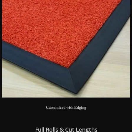
Customized with Edging
Full Rolls & Cut Lengths