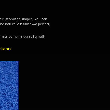
ific customised shapes. You can
he natural cut finish—a perfect,
 mats combine durability with
lients