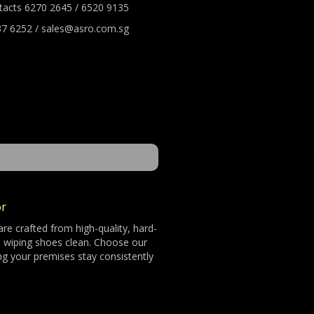
tacts 6270 2645 / 6520 9135
7 6252 / sales@asro.com.sg
or
re crafted from high-quality, hard-
nd wiping shoes clean. Choose our
ng your premises stay consistently