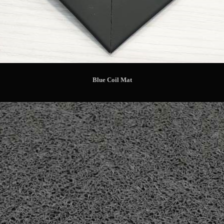
Blue Coil Mat