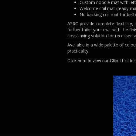
Custom noodle mat with lett
Welcome coil mat (ready-m
No backing coil mat for bett
ASRO provide complete flexibility, 
further tailor your mat with the fi
cost-saving solution for recessed 
Available in a wide palette of colo
practicality.
Click here to view our Client List fo