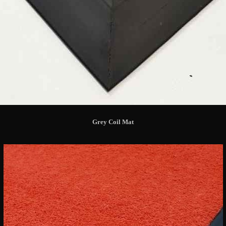
Grey Coil Mat