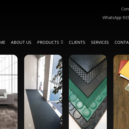
Con
WhatsApp 933
ME
ABOUT US
PRODUCTS
CLIENTS
SERVICES
CONTA