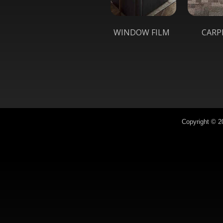
WINDOW FILM
CARP
Copyright © 20