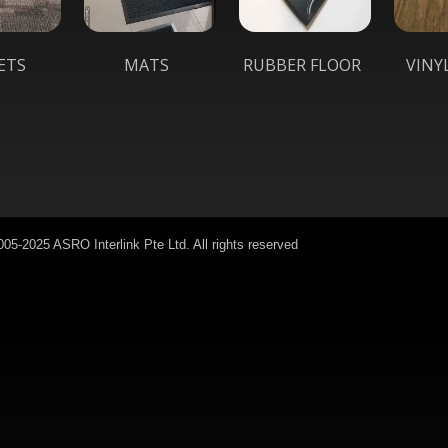
ETS
MATS
RUBBER FLOOR
VINY
05-2025 ASRO Interlink Pte Ltd. All rights reserved