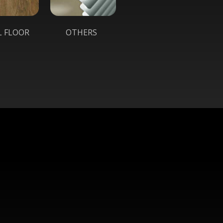
L FLOOR
OTHERS