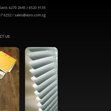
tacts 6270 2645 / 6520 9135
7 6252 / sales@asro.com.sg
CT US