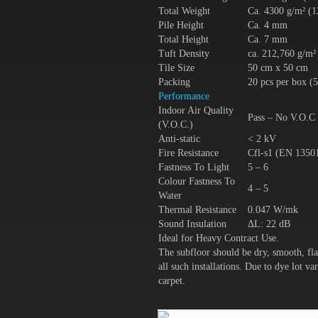
Total Weight
Ca. 4300 g/m² (1
Pile Height
Ca. 4 mm
Total Height
Ca. 7 mm
Tuft Density
ca. 212,760 g/m²
Tile Size
50 cm x 50 cm
Packing
20 pcs per box (
Performance
Indoor Air Quality
Pass – No V.O.C
(V.O.C.)
Anti-static
< 2 kV
Fire Resistance
Cfl-s1 (EN 1350
Fastness To Light
5 – 6
Colour Fastness To
4 – 5
Water
Thermal Resistance
0.047 W/mk
Sound Insulation
ΔL: 22 dB
Ideal for Heavy Contract Use.
The subfloor should be dry, smooth, fla
all such installations. Due to dye lot 
carpet.