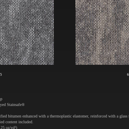
5
6
op
yed Stainsafe®
ied bitumen enhanced with a thermoplastic elastomer, reinforced with a glass
ed content included.
.25 oz/yd²)