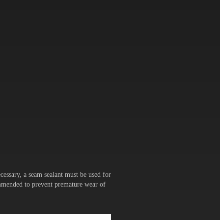
cessary, a seam sealant must be used for
commended to prevent premature wear of