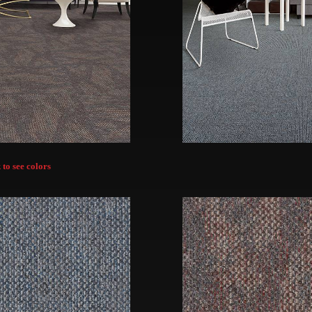
 to see colors