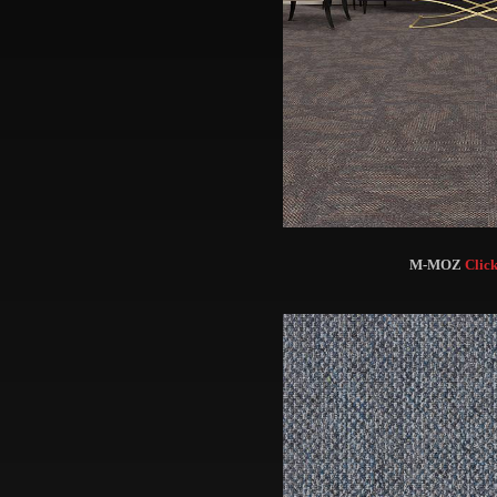
M-MOZ
Click