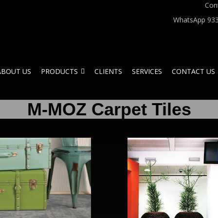
Con
WhatsApp 933
ABOUT US
PRODUCTS
CLIENTS
SERVICES
CONTACT US
M-MOZ Carpet Tiles