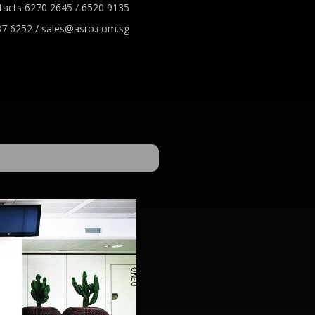
tacts 6270 2645 / 6520 9135
7 6252 / sales@asro.com.sg