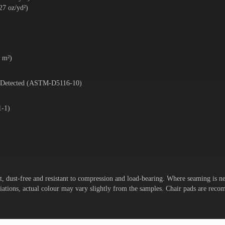
27 oz/yd²)
5 m²)
 Detected (ASTM-D5116-10)
1-1)
t, dust-free and resistant to compression and load-bearing. Where seaming is ne
variations, actual colour may vary slightly from the samples. Chair pads are re