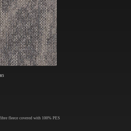
85
 fibre fleece covered with 100% PES