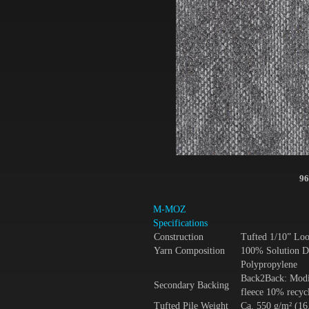
96
M-MOZ
Specifications
Construction
Tufted 1/10” Lo
Yarn Composition
100% Solution D
Polypropylene
Back2Back: Modif
Secondary Backing
fleece 10% recycl
Tufted Pile Weight
Ca. 550 g/m² (16