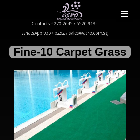
Contacts 6270 2645 / 6520 9135
WhatsApp 9337 6252 / sales@asro.com.sg
Fine-10 Carpet Grass