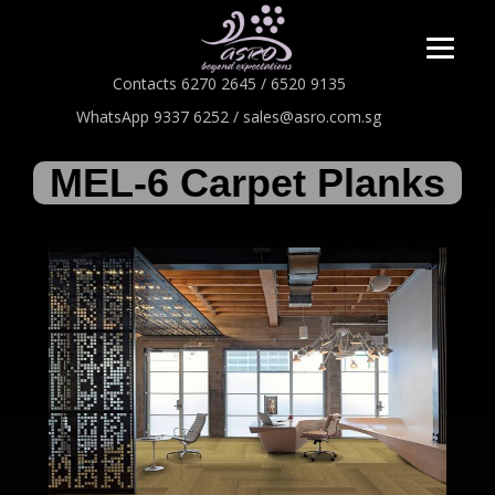
Contacts 6270 2645 / 6520 9135
WhatsApp 9337 6252 / sales@asro.com.sg
MEL-6 Carpet Planks