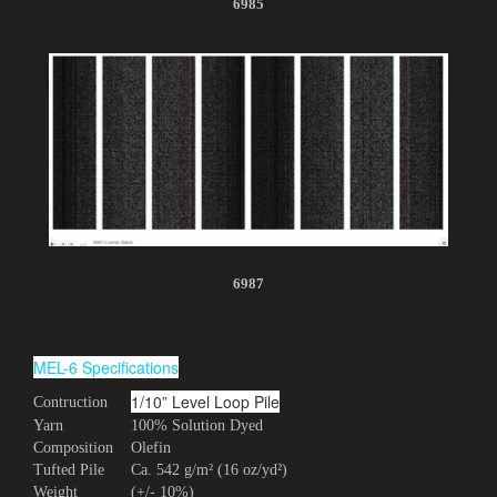
6985
6987
MEL-6 Specifications
1/10” Level Loop Pile
Contruction
Yarn
100% Solution Dyed
Composition
Olefin
Tufted Pile
Ca. 542 g/m² (16 oz/yd²)
Weight
(+/- 10%)