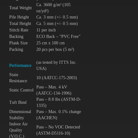
Ca. 3600 g/m² (105
Total Weight
oz/yd²)
Pile Height
Ca. 3 mm (+/- 0.5 mm)
Total Height
Ca. 5 mm (+/- 0.5 mm)
Stitch Rate
11 per inch
Backing
ECO Back – “PVC Free”
Plank Size
25 cm x 100 cm
Packing
20 pcs per box (5 m²)
(as tested by ITTS Inc.
Performance
USA)
Stain
10 (AATCC-175-2003)
Resistance
Pass – Max. 4 kV
Static Control
(AATCC-134-1996)
Pass – 8.8 lbs (ASTM-D-
Tuft Bind
1335)
Dimensional
Pass – Max. 0.1% change
Stability
(AACHEN)
Indoor Air
Pass – No VOC Detected
Quality
(ASTM-D5116-10)
(V.O.C.)