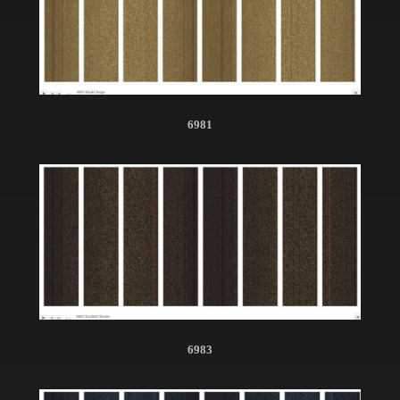
6981
6983