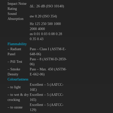
Impact Noise
ΔL: 26 dB (ISO 10140)
Rating
Sound
αw 0.20 (ISO 354)
Absorption
Hz 125 250 500 1000
2000 4000
αs 0.01 0.03 0.08 0.28
0.35 0.43
Flammability
– Radiant
Pass – Class I (ASTM-E-
Panel
648-06)
Pass – 8 (ASTM-D-2859-
– Pill Test
06)
– Smoke
Pass – Max. 450 (ASTM-
Density
E-662-06)
Colourfastness
Excellent – 5 (AATCC-
– to light
16E)
– to wet & dry
Excellent – 5 (AATCC-
crocking
165)
Excellent – 5 (AATCC-
– to ozone
129)