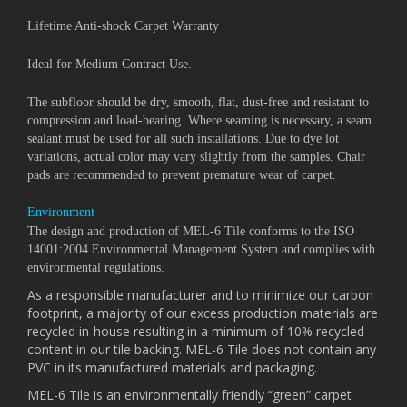
Lifetime Anti-shock Carpet Warranty
Ideal for Medium Contract Use.
The subfloor should be dry, smooth, flat, dust-free and resistant to
compression and load-bearing. Where seaming is necessary, a seam
sealant must be used for all such installations. Due to dye lot
variations, actual color may vary slightly from the samples. Chair
pads are recommended to prevent premature wear of carpet.
Environment
The design and production of MEL-6 Tile conforms to the ISO
14001:2004 Environmental Management System and complies with
environmental regulations.
As a responsible manufacturer and to minimize our carbon
footprint, a majority of our excess production materials are
recycled in-house resulting in a minimum of 10% recycled
content in our tile backing. MEL-6 Tile does not contain any
PVC in its manufactured materials and packaging.
MEL-6 Tile is an environmentally friendly “green” carpet