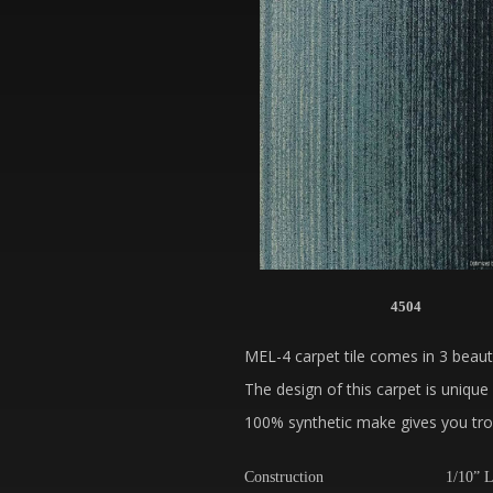
4504
MEL-4 carpet tile comes in 3 beauti
The design of this carpet is unique 
100% synthetic make gives you trou
Construction
1/10” L