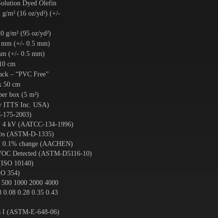
olution Dyed Olefin
 g/m² (16 oz/yd²) (+/-
0 g/m² (95 oz/yd²)
5 mm (+/- 0.5 mm)
mm (+/- 0.5 mm)
 10 cm
ck – “PVC Free”
x 50 cm
per box (5 m²)
by ITTS Inc. USA)
-175-2003)
. 4 kV (AATCC-134-1996)
 lbs (ASTM-D-1335)
x. 0.1% change (AACHEN)
 VOC Detected (ASTM-D5116-10)
(ISO 10140)
SO 354)
 500 1000 2000 4000
3 0.08 0.28 0.35 0.43
ss I (ASTM-E-648-06)