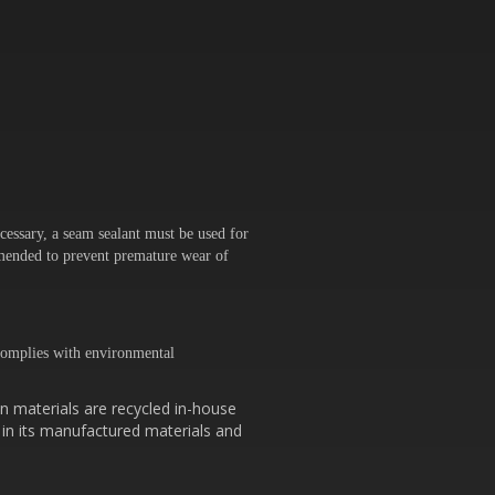
cessary, a seam sealant must be used for
ommended to prevent premature wear of
omplies with environmental
n materials are recycled in-house
 in its manufactured materials and