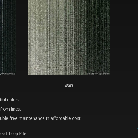
4503
ful colors.
from lines.
ble free maintenance in affordable cost.
evel Loop Pile