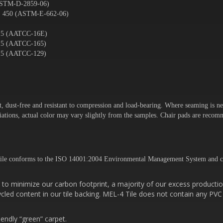
ASTM-D-2859-06)
. 450 (ASTM-E-662-06)
– 5 (AATCC-16E)
– 5 (AATCC-165)
– 5 (AATCC-129)
t, dust-free and resistant to compression and load-bearing. Where seaming is ne
variations, actual color may vary slightly from the samples. Chair pads are rec
ile conforms to the ISO 14001:2004 Environmental Management System and c
to minimize our carbon footprint, a majority of our excess productio
cled content in our tile backing. MEL-4 Tile does not contain any PVC
iendly “green” carpet.