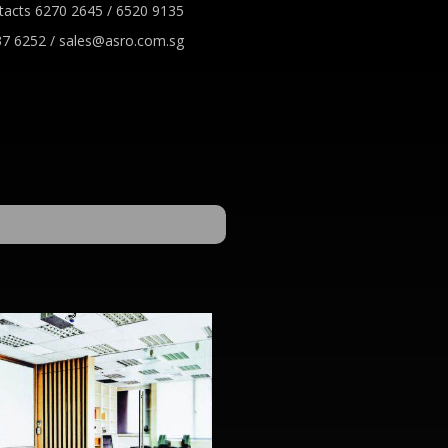
tacts 6270 2645 / 6520 9135
7 6252 / sales@asro.com.sg