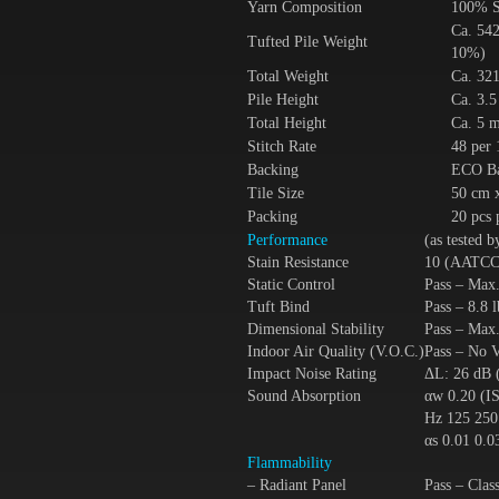
Yarn Composition
100% S
Ca. 542
Tufted Pile Weight
10%)
Total Weight
Ca. 321
Pile Height
Ca. 3.
Total Height
Ca. 5 
Stitch Rate
48 per
Backing
ECO Ba
Tile Size
50 cm 
Packing
20 pcs 
Performance
(as tested 
Stain Resistance
10 (AATCC
Static Control
Pass – Max
Tuft Bind
Pass – 8.8
Dimensional Stability
Pass – Ma
Indoor Air Quality (V.O.C.)
Pass – No
Impact Noise Rating
ΔL: 26 dB 
Sound Absorption
αw 0.20 (I
Hz 125 250
αs 0.01 0.0
Flammability
– Radiant Panel
Pass – Cla