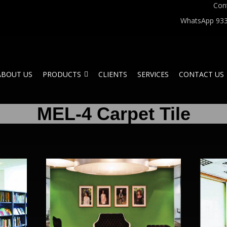
Con
WhatsApp 933
ABOUT US
PRODUCTS
CLIENTS
SERVICES
CONTACT US
MEL-4 Carpet Tile