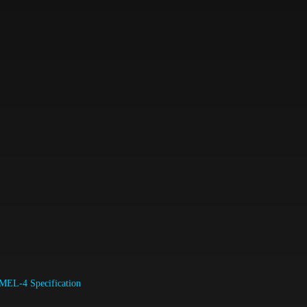
MEL-4 Specification