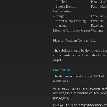
– Pill Test
Pass – 8 (
– Smoke Density
Pass – Max
Colourfastness
– to light
Excellent 
– to wet & dry crocking
Excellent 
– to ozone
Excellent 
Lifetime Anti-shock Carpet Warranty
Ideal for Medium Contract Use.
The subfloor should be dry, smooth, fla
all such installations. Due to dye lot 
carpet.
Environment
The design and production of MEL-4 T
regulations.
As a responsible manufacturer and 
resulting in a minimum of 10% recy
packaging.
MEL-4 Tile is an environmentally fr