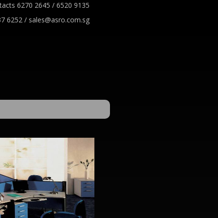
tacts 6270 2645 / 6520 9135
7 6252 / sales@asro.com.sg