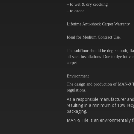
– to wet & dry crocking
– to ozone
Lifetime Anti-shock Carpet Warranty
Ideal for Medium Contract Use.
The subfloor should be dry, smooth, fla
all such installations. Due to dye lot 
carpet.
Environment
The design and production of MAN-9 T
regulations.
As a responsible manufacturer and 
resulting in a minimum of 10% recy
packaging.
MAN-9 Tile is an environmentally fr