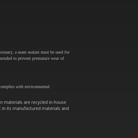
cessary, a seam sealant must be used for
ommended to prevent premature wear of
omplies with environmental
n materials are recycled in-house
C in its manufactured materials and