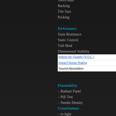
Stitch Rate
Backing
Tile Size
Packing
Performance
Stain Resistance
Static Control
Tuft Bind
Dimensional Stability
Indoor Air Quality (V.O.C.)
Impact Noise Rating
Sound Absorption
Flammability
– Radiant Panel
– Pill Test
– Smoke Density
Colourfastness
– to light