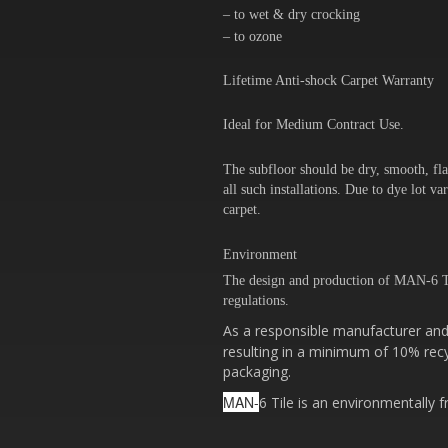
– to wet & dry crocking
– to ozone
Lifetime Anti-shock Carpet Warranty
Ideal for Medium Contract Use.
The subfloor should be dry, smooth, fla
all such installations. Due to dye lot 
carpet.
Environment
The design and production of MAN-6 T
regulations.
As a responsible manufacturer and 
resulting in a minimum of 10% recy
packaging.
MAN-
6 Tile is an environmentally f