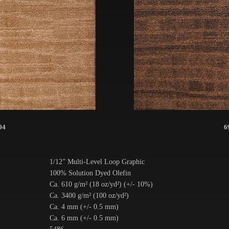
04
6
1/12” Multi-Level Loop Graphic
100% Solution Dyed Olefin
Ca. 610 g/m² (18 oz/yd²) (+/- 10%)
Ca. 3400 g/m² (100 oz/yd²)
Ca. 4 mm (+/- 0.5 mm)
Ca. 6 mm (+/- 0.5 mm)