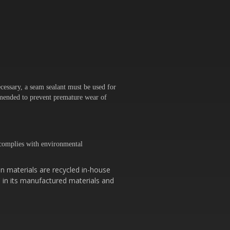
cessary, a seam sealant must be used for
ommended to prevent premature wear of
omplies with environmental
n materials are recycled in-house
 in its manufactured materials and