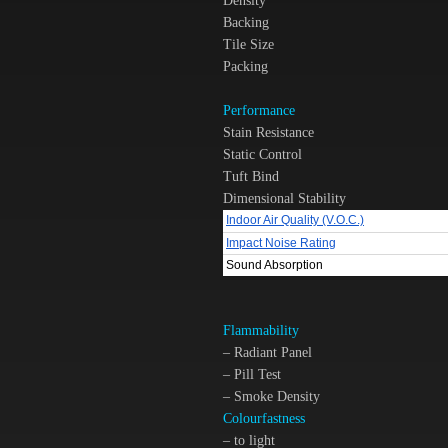
Density
Backing
Tile Size
Packing
Performance
Stain Resistance
Static Control
Tuft Bind
Dimensional Stability
Indoor Air Quality (V.O.C.)
Impact Noise Rating
Sound Absorption
Flammability
– Radiant Panel
– Pill Test
– Smoke Density
Colourfastness
– to light