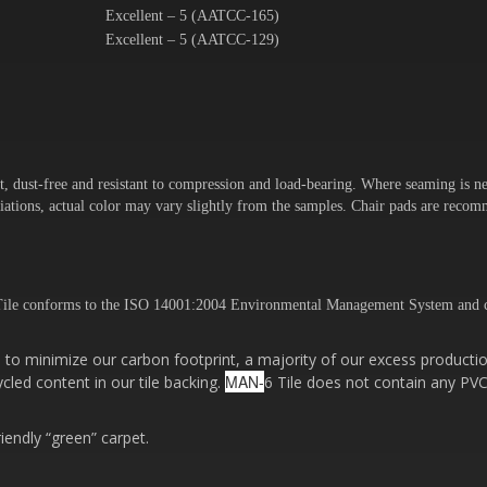
Excellent – 5 (AATCC-165)
Excellent – 5 (AATCC-129)
t, dust-free and resistant to compression and load-bearing. Where seaming is ne
variations, actual color may vary slightly from the samples. Chair pads are rec
ile conforms to the ISO 14001:2004 Environmental Management System and c
to minimize our carbon footprint, a majority of our excess productio
MAN-
cled content in our tile backing.
6 Tile does not contain any PVC
riendly “green” carpet.