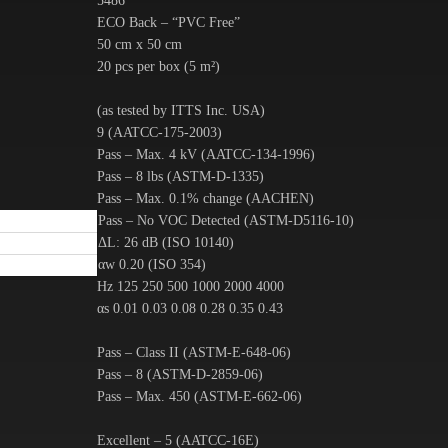
5486
ECO Back – “PVC Free”
50 cm x 50 cm
20 pcs per box (5 m²)
(as tested by ITTS Inc. USA)
9 (AATCC-175-2003)
Pass – Max. 4 kV (AATCC-134-1996)
Pass – 8 lbs (ASTM-D-1335)
Pass – Max. 0.1% change (AACHEN)
Pass – No VOC Detected (ASTM-D5116-10)
ΔL: 26 dB (ISO 10140)
αw 0.20 (ISO 354)
Hz 125 250 500 1000 2000 4000
αs 0.01 0.03 0.08 0.28 0.35 0.43
Pass – Class II (ASTM-E-648-06)
Pass – 8 (ASTM-D-2859-06)
Pass – Max. 450 (ASTM-E-662-06)
Excellent – 5 (AATCC-16E)