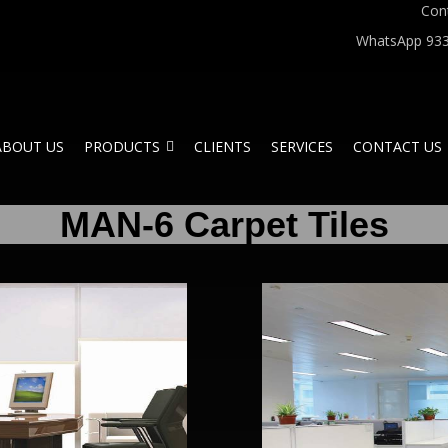
Con
WhatsApp 933
ABOUT US
PRODUCTS
CLIENTS
SERVICES
CONTACT US
MAN-6 Carpet Tiles