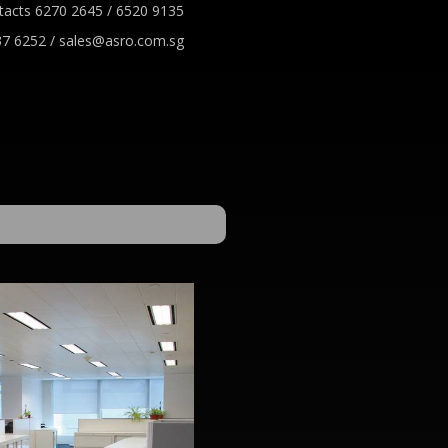
tacts 6270 2645 / 6520 9135
7 6252 / sales@asro.com.sg