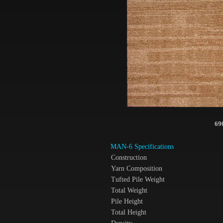
69
MAN-6 Specifications
Construction
Yarn Composition
Tufted Pile Weight
Total Weight
Pile Height
Total Height