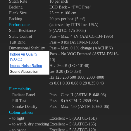
Stitch Rate
10 per inch
Backing
ECO Back – “PVC Free”
Plank Size
25 cm x 100 cm
Packing
20 pcs per box (5 m²)
Performance
(as tested by ITTS Inc. USA)
Stain Resistance
9 (AATCC-175-2003)
Static Control
Pass – Max. 4 kV (AATCC-134-1996)
Tuft Bind
Pass – 8 lbs (ASTM-D-1335)
Dimensional Stability
Pass – Max. 0.1% change (AACHEN)
Pass – No VOC Detected (ASTM-D5116-
Indoor Air Quality
(V.O.C.)
10)
ΔL: 26 dB (ISO 10140)
Impact Noise Rating
αw 0.20 (ISO 354)
Sound Absorption
Hz 125 250 500 1000 2000 4000
αs 0.01 0.03 0.08 0.28 0.35 0.43
Flammability
– Radiant Panel
Pass – Class II (ASTM-E-648-06)
– Pill Test
Pass – 8 (ASTM-D-2859-06)
– Smoke Density
Pass – Max. 450 (ASTM-E-662-06)
Colourfastness
– to light
Excellent – 5 (AATCC-16E)
– to wet & dry crocking
Excellent – 5 (AATCC-165)
– to ozone
Excellent – 5 (AATCC-129)