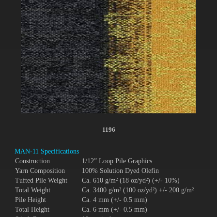
1196
MAN-11 Specifications
Construction
1/12” Loop Pile Graphics
Yarn Composition
100% Solution Dyed Olefin
Tufted Pile Weight
Ca. 610 g/m² (18 oz/yd²) (+/- 10%)
Total Weight
Ca. 3400 g/m² (100 oz/yd²) +/- 200 g/m²
Pile Height
Ca. 4 mm (+/- 0.5 mm)
Total Height
Ca. 6 mm (+/- 0.5 mm)