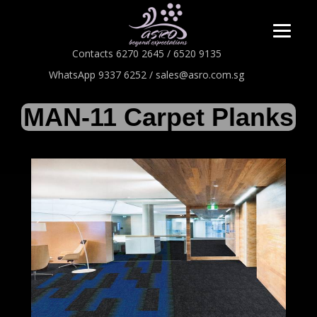
Contacts 6270 2645 / 6520 9135
WhatsApp 9337 6252 / sales@asro.com.sg
MAN-11 Carpet Planks