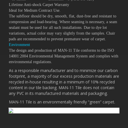
Lifetime Anti-shock Carpet Warranty
Ideal for Medium Contract Use.
The subfloor should be dry, smooth, flat, dust-free and resistant to
compression and load-bearing. Where seaming is necessary, a seam
sealant must be used for all such installations. Due to dye lot
variations, actual color may vary slightly from the samples. Chair
pads are recommended to prevent premature wear of carpet.
Environment
The design and production of MAN-11 Tile conforms to the ISO
14001:2004 Environmental Management System and complies with
environmental regulations.
As a responsible manufacturer and to minimize our carbon
footprint, a majority of our excess production materials are
recycled in-house resulting in a minimum of 10% recycled
content in our tile backing. MAN-11 Tile does not contain
any PVC in its manufactured materials and packaging.
MAN-11 Tile is an environmentally friendly “green” carpet.