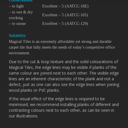
Colourfastness
– to light
Excellent – 5 (AATCC-16E)
– to wet & dry
Excellent – 5 (AATCC-165)
crocking
– to ozone
Excellent – 5 (AATCC-129)
Suitability
Magical Tiles is an extremely affordable yet strong and durable
carpet tile that fully meets the needs of today’s competitive office
environment.
Due to the cut & loop texture and the solid colourations of
Magical Tiles, the edge lines may be visible if planks of the
same colour are joined next to each other. The visible edge
lines are an inherent characteristic of the plank and not a
defect, just as one can also see the edge lines when joining
wood planks or PVC planks.
If the visual effect of the edge lines is required to be
minimised, we recommend installing planks of different and
contrasting colours next to each other, as can be seen in
our illustrations.