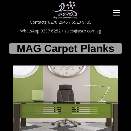
Contacts 6270 2645 / 6520 9135
WhatsApp 9337 6252 / sales@asro.com.sg
MAG Carpet Planks