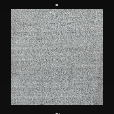
101
102