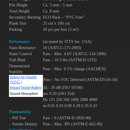
Pile Height
Ca. 3 mm / 5 mm
Total Height
Ca. 8 mm
Secondary Backing
ECO Back – “PVC Free”
Plank Size
25 cm x 100 cm
Packing
20 pcs per box (5 m²)
Performance
(as tested by ITTS Inc. USA)
Stain Resistance
10 (AATCC-175-2003)
Static Control
Pass – Max. 4 kV (AATCC-134-1996)
Tuft Bind
Pass – 10.3 lbs (ASTM-D-1335)
Dimensional
Pass – Max. 0.1% change (AACHEN)
Stability
Indoor Air Quality
Pass – No VOC Detected (ASTM-D5116-10)
(V.O.C.)
ΔL: 26 dB (ISO 10140)
Impact Noise Rating
αw 0.20 (ISO 354)
Sound Absorption
Hz 125 250 500 1000 2000 4000
αs 0.01 0.03 0.08 0.28 0.35 0.43
Flammability
– Pill Test
Pass – 8 (ASTM-D-2859-96)
– Smoke Density
Pass – Max. 385 (ASTM-E-662-06)