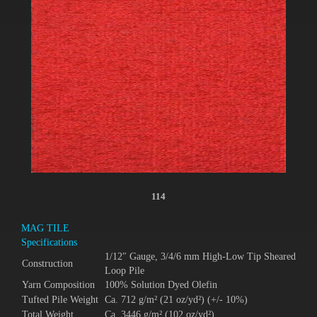
114
MAG TILE
Specifications
1/12″ Gauge, 3/4/6 mm High-Low Tip Sheared
Construction
Loop Pile
Yarn Composition
100% Solution Dyed Olefin
Tufted Pile Weight
Ca. 712 g/m² (21 oz/yd²) (+/- 10%)
Total Weight
Ca. 3446 g/m² (102 oz/yd²)