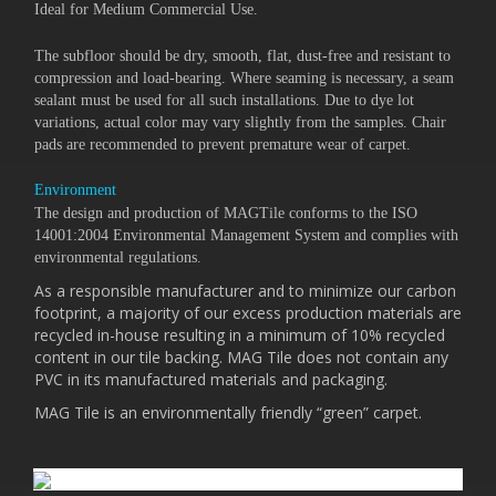
Ideal for Medium Commercial Use.
The subfloor should be dry, smooth, flat, dust-free and resistant to
compression and load-bearing. Where seaming is necessary, a seam
sealant must be used for all such installations. Due to dye lot
variations, actual color may vary slightly from the samples. Chair
pads are recommended to prevent premature wear of carpet.
Environment
The design and production of MAGTile conforms to the ISO
14001:2004 Environmental Management System and complies with
environmental regulations.
As a responsible manufacturer and to minimize our carbon
footprint, a majority of our excess production materials are
recycled in-house resulting in a minimum of 10% recycled
content in our tile backing. MAG Tile does not contain any
PVC in its manufactured materials and packaging.
MAG Tile is an environmentally friendly “green” carpet.