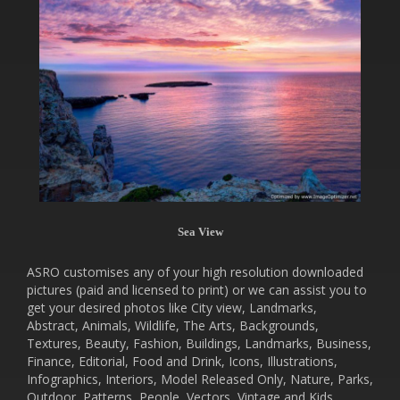
Sea View
ASRO customises any of your high resolution downloaded
pictures (paid and licensed to print) or we can assist you to
get your desired photos like City view, Landmarks,
Abstract, Animals, Wildlife, The Arts, Backgrounds,
Textures, Beauty, Fashion, Buildings, Landmarks, Business,
Finance, Editorial, Food and Drink, Icons, Illustrations,
Infographics, Interiors, Model Released Only, Nature, Parks,
Outdoor, Patterns, People, Vectors, Vintage and Kids.