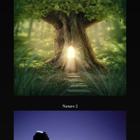
Nature 2