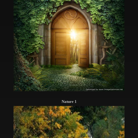
Nature 1