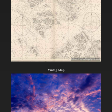
Vintag Map