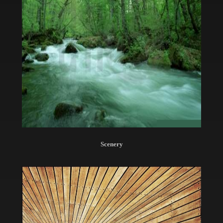
Scenery