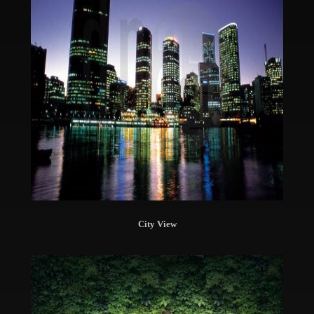
City View