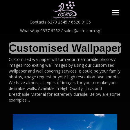
Contacts 6270 2645 / 6520 9135
WhatsApp 9337 6252 / sales@asro.com.sg
Customised Wallpaper
Customised wallpaper will turn your memorable photos /
images into exiting wall images by using our customised
wallpaper and wall covering services. It could be your family
photos, image request or your high resolution own shoots.
We have almost all types of images for you to make your
desirable walls. Available in High Quality Thick and
Breathable Material for extremely durable. Below are some
examples…