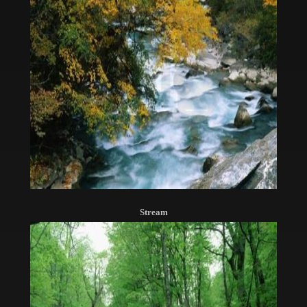
Stream