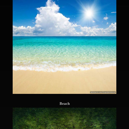
Beach