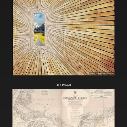
3D Wood